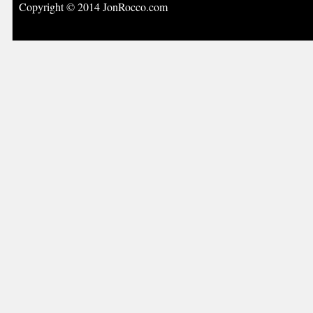
Copyright © 2014 JonRocco.com